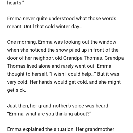
hearts.”
Emma never quite understood what those words
meant. Until that cold winter day…
One morning, Emma was looking out the window
when she noticed the snow piled up in front of the
door of her neighbor, old Grandpa Thomas. Grandpa
Thomas lived alone and rarely went out. Emma
thought to herself, “I wish I could help…” But it was
very cold. Her hands would get cold, and she might
get sick.
Just then, her grandmother’s voice was heard:
“Emma, ​​what are you thinking about?”
Emma explained the situation. Her grandmother