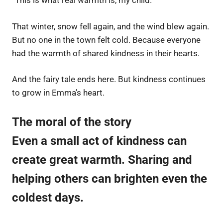
“This is what real warmth is, my child.”
That winter, snow fell again, and the wind blew again.
But no one in the town felt cold. Because everyone
had the warmth of shared kindness in their hearts.
And the fairy tale ends here. But kindness continues
to grow in Emma’s heart.
The moral of the story
Even a small act of kindness can
create great warmth. Sharing and
helping others can brighten even the
coldest days.