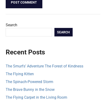
Search
SEARCH
Recent Posts
The Smurfs’ Adventure The Forest of Kindness
The Flying Kitten
The Spinach-Powered Storm
The Brave Bunny in the Snow
The Flying Carpet in the Living Room