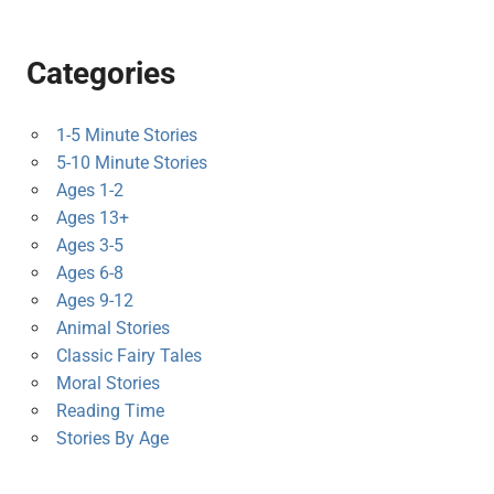
Categories
1-5 Minute Stories
5-10 Minute Stories
Ages 1-2
Ages 13+
Ages 3-5
Ages 6-8
Ages 9-12
Animal Stories
Classic Fairy Tales
Moral Stories
Reading Time
Stories By Age