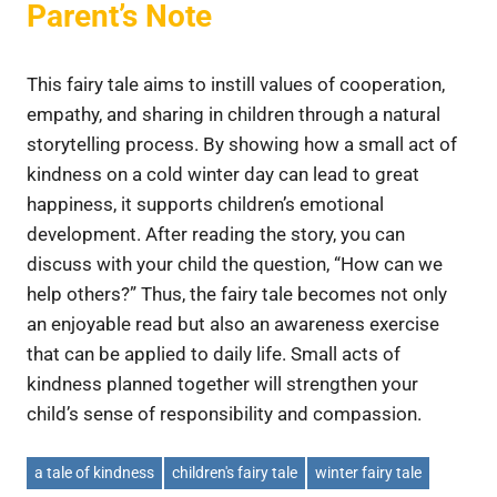
Parent’s Note
This fairy tale aims to instill values ​​of cooperation,
empathy, and sharing in children through a natural
storytelling process. By showing how a small act of
kindness on a cold winter day can lead to great
happiness, it supports children’s emotional
development. After reading the story, you can
discuss with your child the question, “How can we
help others?” Thus, the fairy tale becomes not only
an enjoyable read but also an awareness exercise
that can be applied to daily life. Small acts of
kindness planned together will strengthen your
child’s sense of responsibility and compassion.
a tale of kindness
children's fairy tale
winter fairy tale