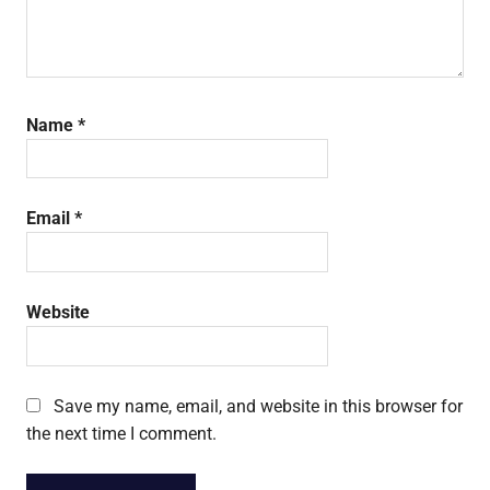
Name
*
Email
*
Website
Save my name, email, and website in this browser for
the next time I comment.