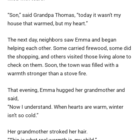
“Son,” said Grandpa Thomas, “today it wasn’t my
house that warmed, but my heart.”
The next day, neighbors saw Emma and began
helping each other. Some carried firewood, some did
the shopping, and others visited those living alone to
check on them. Soon, the town was filled with a
warmth stronger than a stove fire.
That evening, Emma hugged her grandmother and
said,
“Now I understand. When hearts are warm, winter
isn’t so cold.”
Her grandmother stroked her hair.