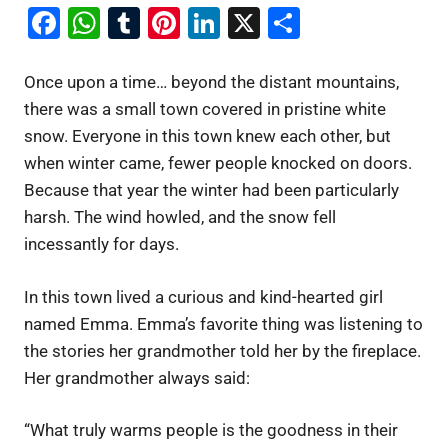
Facebook
WhatsApp
Tumblr
Pinterest
LinkedIn
X
Share
Once upon a time… beyond the distant mountains,
there was a small town covered in pristine white
snow. Everyone in this town knew each other, but
when winter came, fewer people knocked on doors.
Because that year the winter had been particularly
harsh. The wind howled, and the snow fell
incessantly for days.
In this town lived a curious and kind-hearted girl
named Emma. Emma’s favorite thing was listening to
the stories her grandmother told her by the fireplace.
Her grandmother always said:
“What truly warms people is the goodness in their