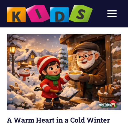
Bedtim
MENU
Stories
Bedtime
Skip
Stories
&
to
&
Fairy
content
Fairy
Tales
for
Tales
Kids
A Warm Heart in a Cold Winter