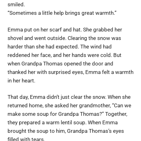
smiled.
“Sometimes a little help brings great warmth.”
Emma put on her scarf and hat. She grabbed her
shovel and went outside. Clearing the snow was
harder than she had expected. The wind had
reddened her face, and her hands were cold. But
when Grandpa Thomas opened the door and
thanked her with surprised eyes, Emma felt a warmth
in her heart.
That day, Emma didn’t just clear the snow. When she
returned home, she asked her grandmother, “Can we
make some soup for Grandpa Thomas?” Together,
they prepared a warm lentil soup. When Emma
brought the soup to him, Grandpa Thomas’s eyes
filled with tears.