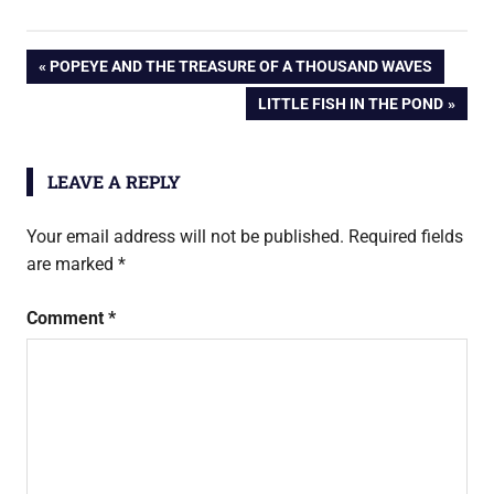
Post
PREVIOUS
POPEYE AND THE TREASURE OF A THOUSAND WAVES
POST:
NEXT
LITTLE FISH IN THE POND
navigation
POST:
LEAVE A REPLY
Your email address will not be published.
Required fields
are marked
*
Comment
*