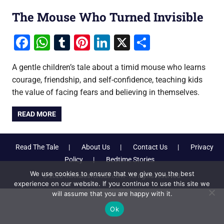
The Mouse Who Turned Invisible
Facebook
WhatsApp
Tumblr
Pinterest
LinkedIn
X
Share
A gentle children’s tale about a timid mouse who learns
courage, friendship, and self-confidence, teaching kids
the value of facing fears and believing in themselves.
READ MORE
Read The Tale
About Us
Contact Us
Privacy
Policy
Bedtime Stories
We use cookies to ensure that we give you the best
© 2026 Minitalesforkids.com - All rights reserved.
experience on our website. If you continue to use this site we
will assume that you are happy with it.
Ok